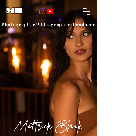
MB
Photographer/Videographer/Producer
Mattrick Black